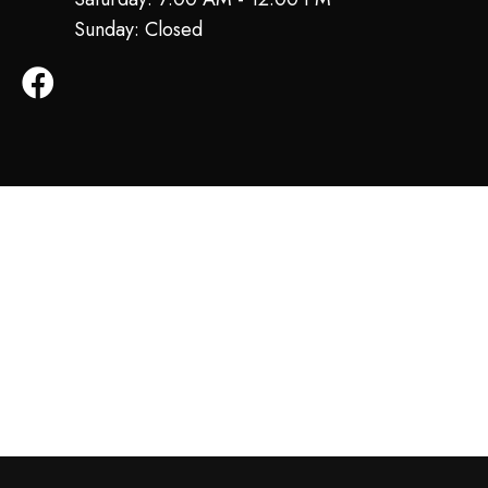
Sunday: Closed
Facebook