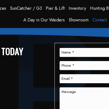
ces
SunCatcher / G3
Pier & Lift
Inventory
Hunting B
A Day in Our Waiders
Showroom
Contact
S TODAY