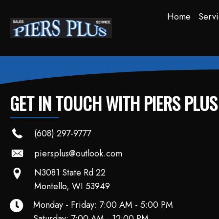
Home
Servi
GET IN TOUCH WITH PIERS PLU
(608) 297-9777
piersplus@outlook.com
N3081 State Rd 22
Montello, WI 53949
Monday - Friday: 7:00 AM - 5:00 PM
Saturday: 7:00 AM - 12:00 PM