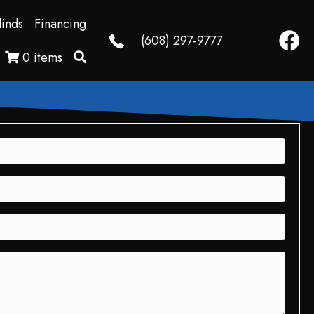
linds
Financing
Faceb
(608) 297-9777
0 items