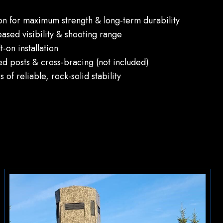
ion for maximum strength & long-term durability
eased visibility & shooting range
-on installation
ed posts & cross-bracing (not included)
of reliable, rock-solid stability