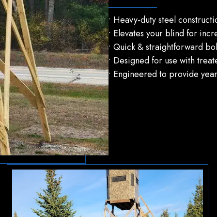
• Heavy-duty steel construct
• Elevates your blind for incr
• Quick & straightforward bolt
• Designed for use with treat
• Engineered to provide years 