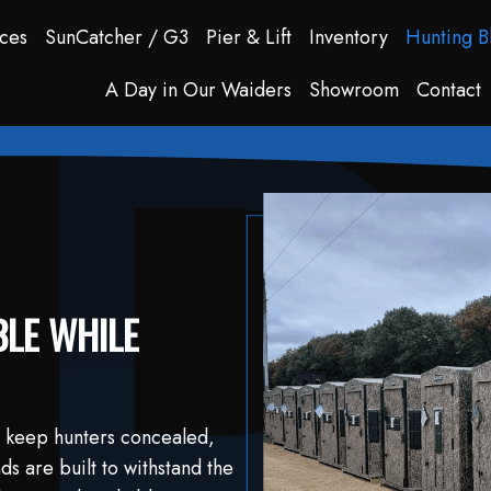
ces
SunCatcher / G3
Pier & Lift
Inventory
Hunting B
A Day in Our Waiders
Showroom
Contact
LE WHILE
 keep hunters concealed,
s are built to withstand the