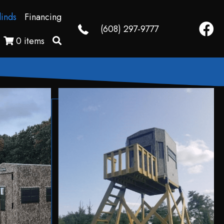
linds
Financing
Faceb
(608) 297-9777
0 items