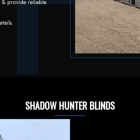
 & provide reliable
tails.
SHADOW HUNTER BLINDS