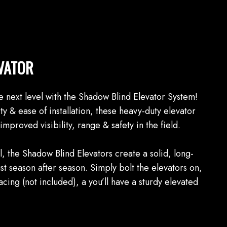
VATOR
e next level with the Shadow Blind Elevator System!
ty & ease of installation, these heavy-duty elevator
improved visibility, range & safety in the field.
 the Shadow Blind Elevators create a solid, long-
ust season after season. Simply bolt the elevators on,
cing (not included), a you’ll have a sturdy elevated