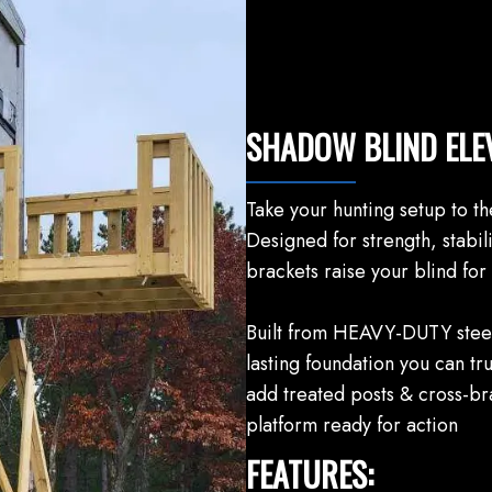
SHADOW BLIND ELE
Take your hunting setup to th
Designed for strength, stabili
brackets raise your blind for 
Built from HEAVY-DUTY steel,
lasting foundation you can tr
add treated posts & cross-bra
platform ready for action
FEATURES: