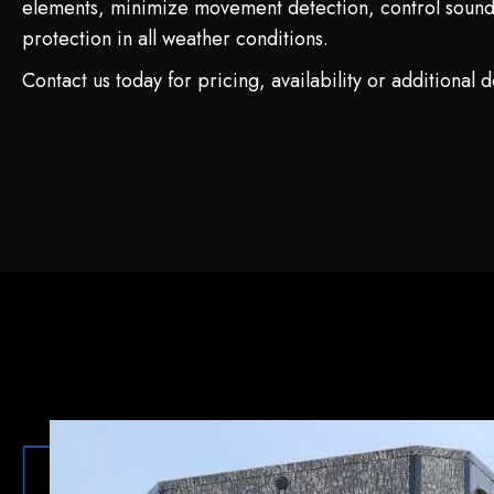
elements, minimize movement detection, control sound
protection in all weather conditions.
Contact us today for pricing, availability or additional de