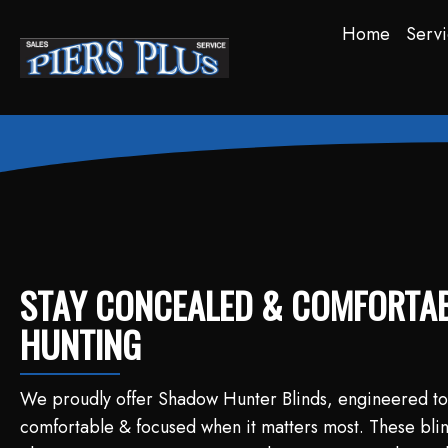
Home
Servi
STAY CONCEALED & COMFORTAB
HUNTING
We proudly offer Shadow Hunter Blinds, engineered to
comfortable & focused when it matters most. These blind