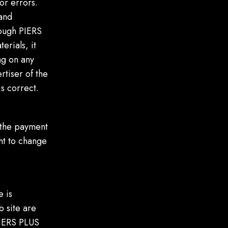
or errors.
 and
hough PIERS
erials, it
ng on any
rtiser of the
s correct.
 the payment
ght to change
e is
b site are
 PIERS PLUS