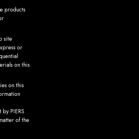
he products
or
 site
express or
quential
rials on this
es on this
formation
t by PIERS
matter of the