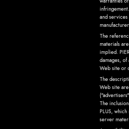
warranties of
infringement.
and services 
manufacturer
The referenc
materials are
implied. PIER
damages, of a
Web site or 
The descripti
Web site are 
("advertisers
The inclusio
PLUS, which m
server materi