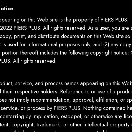
otice
ppearing on this Web site is the property of PIERS PLUS.
2022 PIERS PLUS. All rights reserved. As a user, you are 
 copy, print, and distribute documents on this Web site so 
is used for informational purposes only, and (2) any copy 
portion thereof) includes the following copyright notice:
LUS. All rights reserved.
s
roduct, service, and process names appearing on this Web
 their respective holders. Reference to or use of a produc
oes not imply recommendation, approval, affiliation, or s
, service, or process by PIERS PLUS. Nothing contained he
conferring by implication, estoppel, or otherwise any lice
ent, copyright, trademark, or other intellectual property r