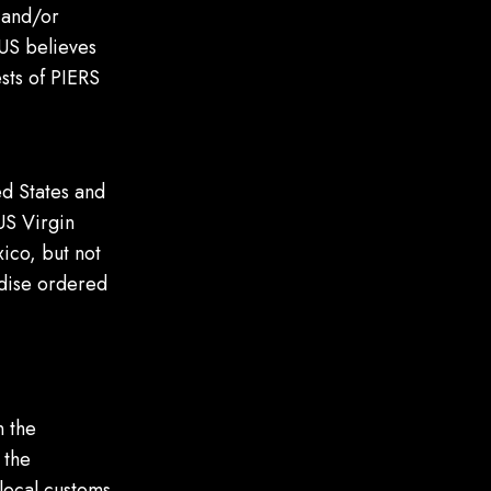
, and/or
LUS believes
ests of PIERS
ed States and
US Virgin
ico, but not
andise ordered
n the
 the
 local customs