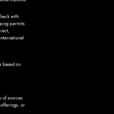
check with
pping permits
rect,
international
te based on
y of sources
offerings, or