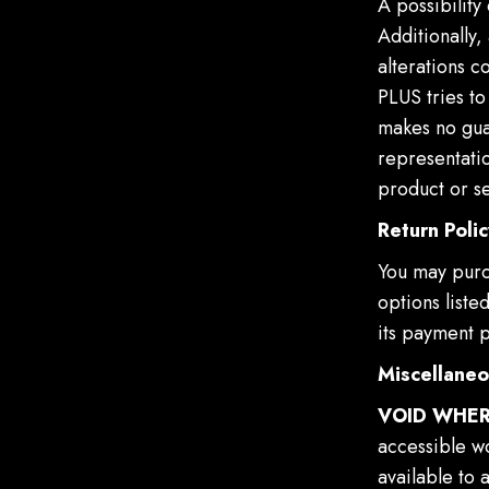
A possibility
Additionally,
alterations c
PLUS tries to
makes no gua
representatio
product or se
Return Polic
You may purc
options liste
its payment p
Miscellane
VOID WHER
accessible wo
available to 