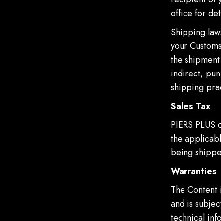
office for det
Shipping laws
your Customs 
the shipment 
indirect, pun
shipping prac
Sales Tax
PIERS PLUS c
the applicabl
being shippe
Warranties
The Content 
and is subjec
technical in