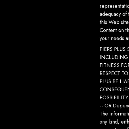
representati
adequacy of t
this Web site
Content on t
your needs a
PIERS PLUS
INCLUDING 
FITNESS F
RESPECT TO
PLUS BE LIA
CONSEQUEN
POSSIBILIT
-- OR Depend
The informati
any kind, eit