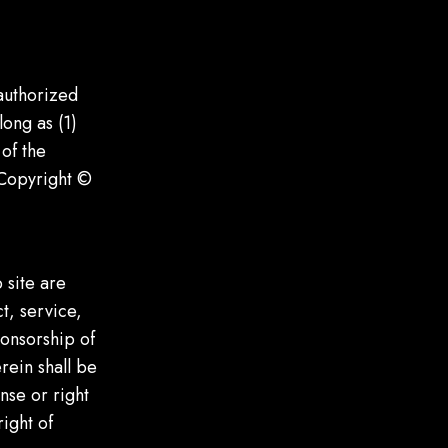
authorized
long as (1)
of the
 Copyright ©
 site are
t, service,
ponsorship of
rein shall be
nse or right
ight of