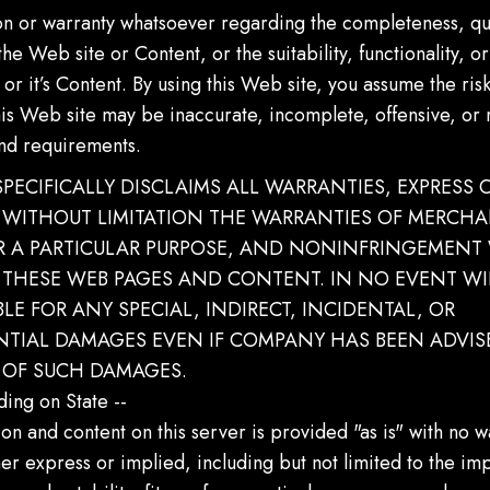
on or warranty whatsoever regarding the completeness, qua
he Web site or Content, or the suitability, functionality, o
 or it’s Content. By using this Web site, you assume the risk
his Web site may be inaccurate, incomplete, offensive, or
nd requirements.
 SPECIFICALLY DISCLAIMS ALL WARRANTIES, EXPRESS O
WITHOUT LIMITATION THE WARRANTIES OF MERCHAN
OR A PARTICULAR PURPOSE, AND NONINFRINGEMENT
 THESE WEB PAGES AND CONTENT. IN NO EVENT WIL
BLE FOR ANY SPECIAL, INDIRECT, INCIDENTAL, OR
TIAL DAMAGES EVEN IF COMPANY HAS BEEN ADVIS
Y OF SUCH DAMAGES.
ing on State --
on and content on this server is provided "as is" with no w
her express or implied, including but not limited to the im