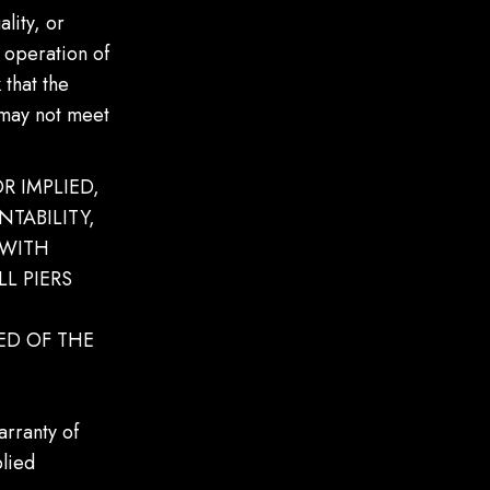
lity, or
r operation of
 that the
 may not meet
R IMPLIED,
TABILITY,
 WITH
L PIERS
ED OF THE
arranty of
plied