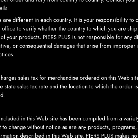
ails.
 are different in each country. It is your responsibility to 
office to verify whether the country to which you are shi
of your products. PIERS PLUS is not responsible for any di
itive, or consequential damages that arise from improper 
tices.
harges sales tax for merchandise ordered on this Web si
e state sales tax rate and the location to which the order is
d.
included in this Web site has been compiled from a variet
t to change without notice as are any products, programs, 
formation described in this Web site. PIERS PLUS makes no