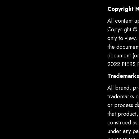
Copyright N
All content a
Copyright © 
only to view,
the document 
document (or 
2022 PIERS P
Trademark
All brand, p
trademarks of
or process d
that product
construed as 
under any pat