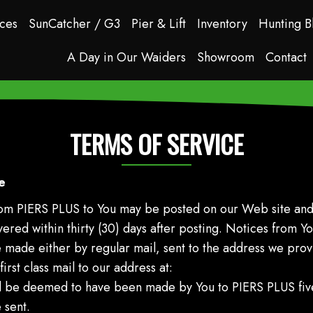
ces
SunCatcher / G3
Pier & Lift
Inventory
Hunting B
A Day in Our Waiders
Showroom
Contact
TERMS OF SERVICE
e
from PIERS PLUS to You may be posted on our Web site and
red within thirty (30) days after posting. Notices from Y
e made either by regular mail, sent to the address we pro
irst class mail to our address at:
ll be deemed to have been made by You to PIERS PLUS five
 sent.