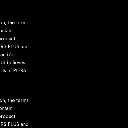
on, the terms
ontain
product
IERS PLUS and
, and/or
LUS believes
ests of PIERS
on, the terms
ontain
product
IERS PLUS and