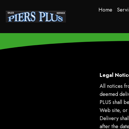
Home
Servi
Legal Notic
All notices 
deemed delive
PLUS shall b
Web site, or f
Delivery sha
after the date