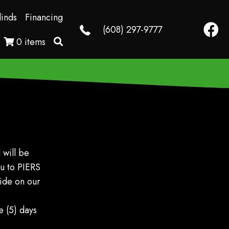
linds
Financing
Faceb
(608) 297-9777
0 items
 will be
ou to PIERS
vide on our
 (5) days