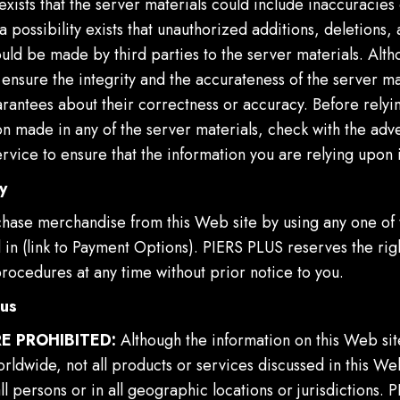
 exists that the server materials could include inaccuracies 
 a possibility exists that unauthorized additions, deletions,
ould be made by third parties to the server materials. Alt
 ensure the integrity and the accurateness of the server mat
rantees about their correctness or accuracy. Before relyi
n made in any of the server materials, check with the adve
rvice to ensure that the information you are relying upon i
y
hase merchandise from this Web site by using any one of
d in (link to Payment Options). PIERS PLUS reserves the ri
rocedures at any time without prior notice to you.
ous
E PROHIBITED:
Although the information on this Web sit
rldwide, not all products or services discussed in this We
all persons or in all geographic locations or jurisdictions.