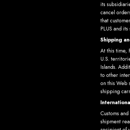
its subsidiar
cancel orders
that customer
PLUS and its 
Shipping an
At this time,
U.S. territor
Islands. Add
to other inte
on this Web s
shipping carr
Internationa
Customs and 
shipment reac
recipient of 