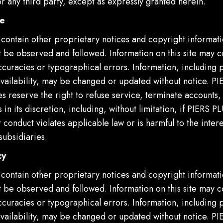
 any third party, except as expressly granted herein.
se
 contain other proprietary notices and copyright informati
 be observed and followed. Information on this site may c
ccuracies or typographical errors. Information, including 
availability, may be changed or updated without notice. P
ies reserve the right to refuse service, terminate accounts
 in its discretion, including, without limitation, if PIERS P
 conduct violates applicable law or is harmful to the inter
subsidiaries.
cy
 contain other proprietary notices and copyright informati
 be observed and followed. Information on this site may c
ccuracies or typographical errors. Information, including 
availability, may be changed or updated without notice. P