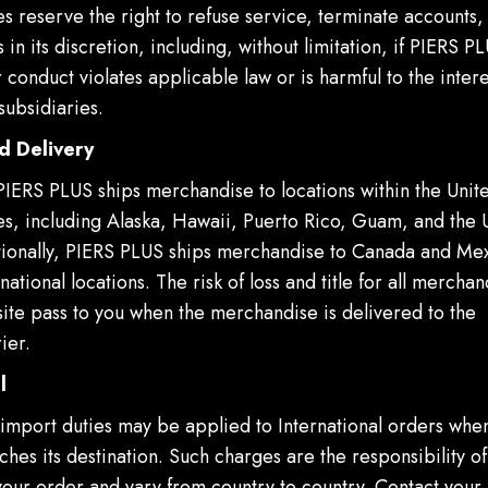
ies reserve the right to refuse service, terminate accounts
 in its discretion, including, without limitation, if PIERS P
 conduct violates applicable law or is harmful to the inter
subsidiaries.
d Delivery
 PIERS PLUS ships merchandise to locations within the Unit
ies, including Alaska, Hawaii, Puerto Rico, Guam, and the 
itionally, PIERS PLUS ships merchandise to Canada and Mex
rnational locations. The risk of loss and title for all merch
ite pass to you when the merchandise is delivered to the
ier.
l
import duties may be applied to International orders whe
hes its destination. Such charges are the responsibility of
your order and vary from country to country. Contact your