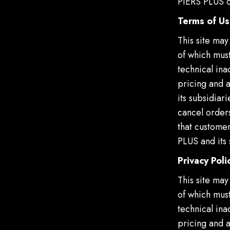
PIERS PLUS or
Terms of U
This site may
of which must
technical ina
pricing and 
its subsidiar
cancel orders
that customer
PLUS and its 
Privacy Poli
This site may
of which must
technical ina
pricing and 