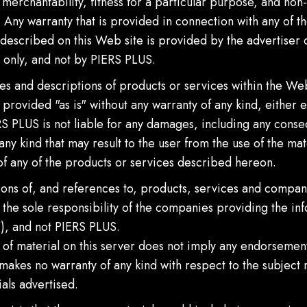
 merchantability, fitness for a particular purpose, and non-
 Any warranty that is provided in connection with any of t
described on this Web site is provided by the advertiser 
 only, and not by PIERS PLUS.
es and descriptions of products or services within the Web
 provided "as is" without any warranty of any kind, either 
S PLUS is not liable for any damages, including any conse
ny kind that may result to the user from the use of the mate
of any of the products or services described hereon.
ons of, and references to, products, services and compani
the sole responsibility of the companies providing the in
"), and not PIERS PLUS.
n of material on this server does not imply any endorsemen
akes no warranty of any kind with respect to the subject 
als advertised.