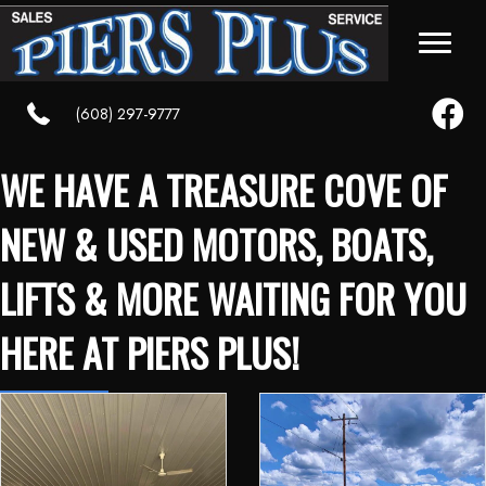
Faceboo
(608) 297-9777
WE HAVE A TREASURE COVE OF
NEW & USED MOTORS, BOATS,
LIFTS & MORE WAITING FOR YOU
HERE AT PIERS PLUS!