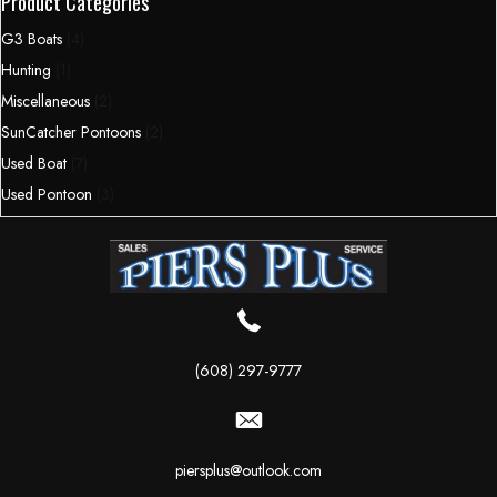
Product Categories
G3 Boats
(4)
Hunting
(1)
Miscellaneous
(2)
SunCatcher Pontoons
(2)
Used Boat
(7)
Used Pontoon
(3)
(608) 297-9777
piersplus@outlook.com