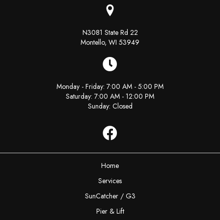
N3081 State Rd 22
Montello, WI 53949
Monday - Friday: 7:00 AM - 5:00 PM
Saturday: 7:00 AM - 12:00 PM
Sunday: Closed
Facebook
Home
Services
SunCatcher / G3
Pier & Lift