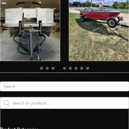
Sorry, we couldn't find any posts. Please try a different search.
Products
search