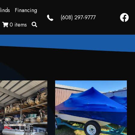
linds
Financing
Faceb
(608) 297-9777
0 items