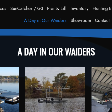
ces
SunCatcher / G3
Pier & Lift
Inventory
Hunting B
A Day in Our Waiders
Showroom
Contact
A DAY IN OUR WAIDERS