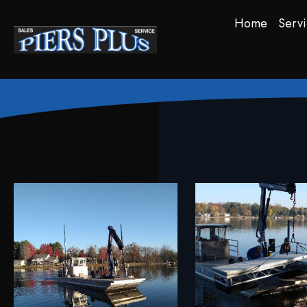
Home
Servi