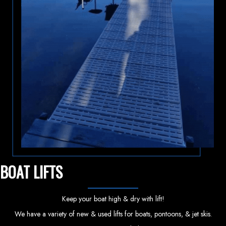
BOAT LIFTS
Keep your boat high & dry with lift!
We have a variety of new & used lifts for boats, pontoons, & jet skis.