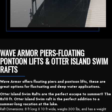
WAVE ARMOR PIERS-FLOATING
PONTOON LIFTS & OTTER ISLAND SWIM
RAFTS
Wave Armor offers floating piers and pontoon lifts, these are
great options for fluctuating and deep water applications.
Otter Island Swim Rafts are the perfect escape to summer!! The
8x10 ft. Otter Island Swim raft is the perfect addition to a
summer-long vacation at the lake.
Raft Dimensions: 8 ft long X 10 ft wide, weighs 300 lbs, and has a weight