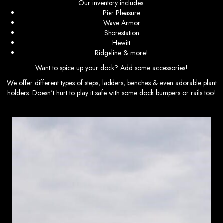
Our inventory includes:
Pier Pleasure
Wave Armor
Shorestation
Hewitt
Ridgeline & more!
Want to spice up your dock? Add some accessories!
We offer different types of steps, ladders, benches & even adorable plant
holders. Doesn't hurt to play it safe with some dock bumpers or rails too!