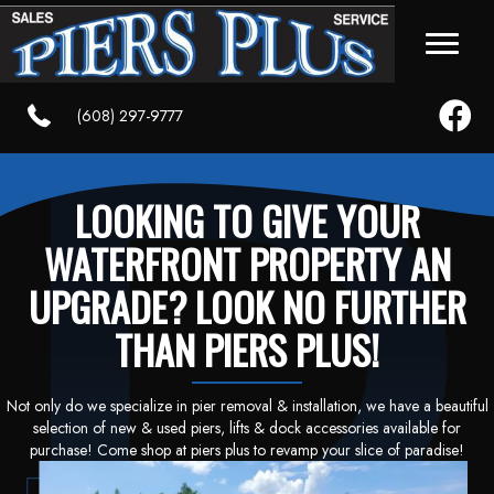
Faceboo
(608) 297-9777
LOOKING TO GIVE YOUR
WATERFRONT PROPERTY AN
UPGRADE? LOOK NO FURTHER
THAN PIERS PLUS!
Not only do we specialize in pier removal & installation, we have a beautiful
selection of new & used piers, lifts & dock accessories available for
purchase! Come shop at piers plus to revamp your slice of paradise!