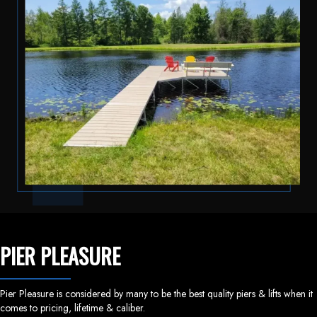
PIER PLEASURE
Pier Pleasure is considered by many to be the best quality piers & lifts when it
comes to pricing, lifetime & caliber.