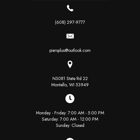
(608) 297-9777
piersplus@outlook.com
N3081 State Rd 22
Montello, WI 53949
Monday - Friday: 7:00 AM - 5:00 PM
Saturday: 7:00 AM - 12:00 PM
Sunday: Closed