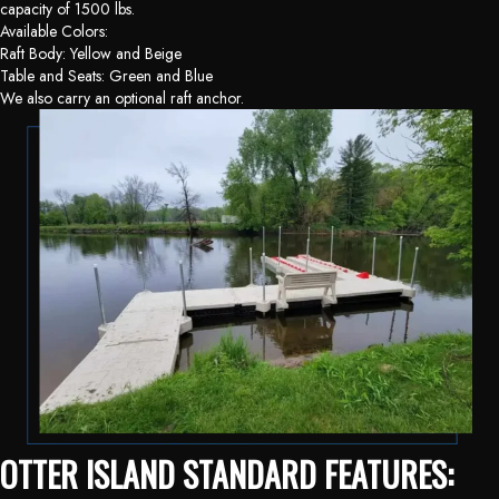
capacity of 1500 lbs.
Available Colors:
Raft Body: Yellow and Beige
Table and Seats: Green and Blue
We also carry an optional raft anchor.
OTTER ISLAND STANDARD FEATURES: