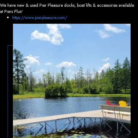
We have new & used Pier Pleasure docks, boat lifts & accessories available
at Piers Plus!
https://www.pierpleasure.com/