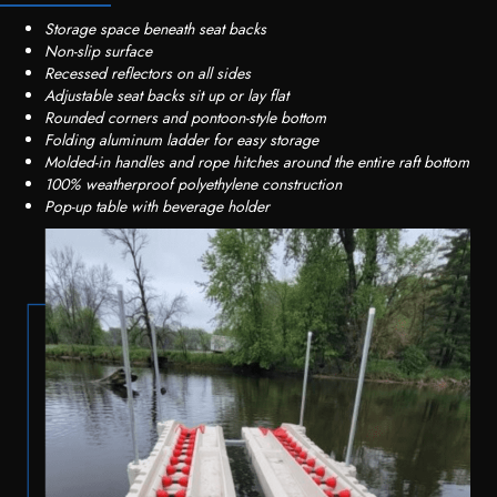
Storage space beneath seat backs
Non-slip surface
Recessed reflectors on all sides
Adjustable seat backs sit up or lay flat
Rounded corners and pontoon-style bottom
Folding aluminum ladder for easy storage
Molded-in handles and rope hitches around the entire raft bottom
100% weatherproof polyethylene construction
Pop-up table with beverage holder